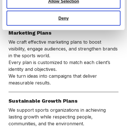
provide clear roadmaps and actionable insights.
Allow Selection
Our strategic approach turns ambitious goals into
sustainable success.
Deny
Marketing Plans
We craft effective marketing plans to boost
visibility, engage audiences, and strengthen brands
in the sports world.
Every plan is customized to match each client’s
identity and objectives.
We turn ideas into campaigns that deliver
measurable results.
Sustainable Growth Plans
We support sports organizations in achieving
lasting growth while respecting people,
communities, and the environment.