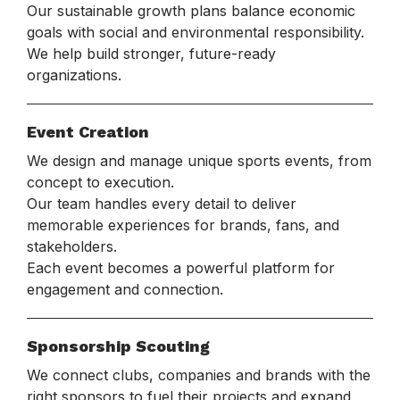
Our sustainable growth plans balance economic
goals with social and environmental responsibility.
We help build stronger, future-ready
organizations.
Event Creation
We design and manage unique sports events, from
concept to execution.
Our team handles every detail to deliver
memorable experiences for brands, fans, and
stakeholders.
Each event becomes a powerful platform for
engagement and connection.
Sponsorship Scouting
We connect clubs, companies and brands with the
right sponsors to fuel their projects and expand