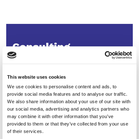
Consulting
We provide strategic consulting for the sports
industry, guiding clubs, brands, and
This website uses cookies
organizations towards growth with projects
We use cookies to personalise content and ads, to
designed around their goals.
provide social media features and to analyse our traffic.
From marketing plans and sponsorship
We also share information about your use of our site with
research to event packages and business
our social media, advertising and analytics partners who
development, we deliver concrete results with a
may combine it with other information that you’ve
personal touch.
provided to them or that they’ve collected from your use
of their services.
Our broad, international network brings