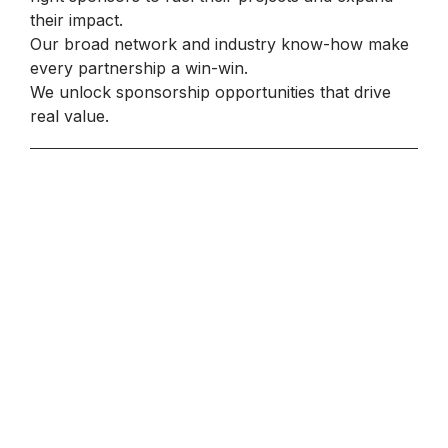
their impact.
Our broad network and industry know-how make
every partnership a win-win.
We unlock sponsorship opportunities that drive
real value.