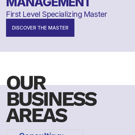
MANAGEMENT
First Level Specializing Master
DISCOVER THE MASTER
OUR
BUSINESS
AREAS