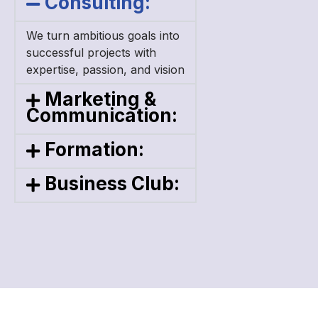
Consulting:
We turn ambitious goals into
successful projects
with
expertise, passion, and vision
Marketing &
Communication:
Formation:
Business Club: