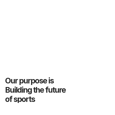
Our purpose is
Building the future
of sports
We provide services to build confidence in sports