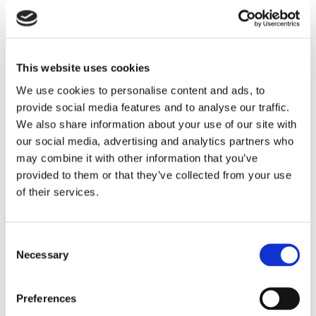
This website uses cookies
We use cookies to personalise content and ads, to
provide social media features and to analyse our traffic.
We also share information about your use of our site with
our social media, advertising and analytics partners who
may combine it with other information that you’ve
provided to them or that they’ve collected from your use
of their services.
Consent
Necessary
Selection
Preferences