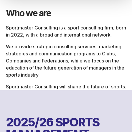
Who we are
Sportmaster Consulting is a sport consulting firm, born
in 2022, with a broad and international network.
We provide strategic consulting services, marketing
strategies and communication programs to Clubs,
Companies and Federations, while we focus on the
education of the future generation of managers in the
sports industry
Sportmaster Consulting will shape the future of sports.
2025/26 SPORTS