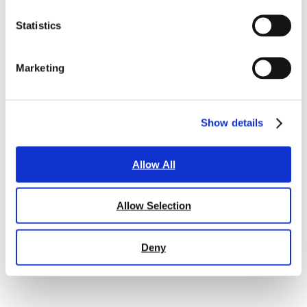
Statistics
Marketing
Show details
Allow All
Allow Selection
Deny