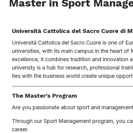
Master in Sport Manag
Università Cattolica del Sacro Cuore di M
Università Cattolica del Sacro Cuore is one of Eu
universities, with its main campus in the heart o
excellence, it combines tradition and innovation 
university is a hub for research, professional trai
ties with the business world create unique opportu
The Master’s Program
Are you passionate about sport and managemen
Through our Sport Management program, you can t
career.