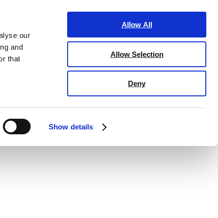
ucation
Marketing
Business club
Information
Allow All
alyse our
ing and
Allow Selection
r that
Deny
Show details