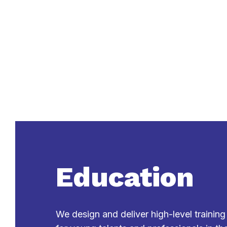
Education
We design and deliver high-level trainin