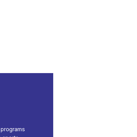
g programs