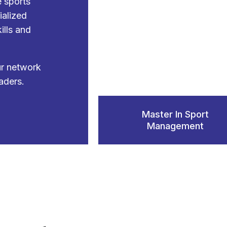
e sports
ialized
ills and
ur network
aders.
Master In Sport
Management