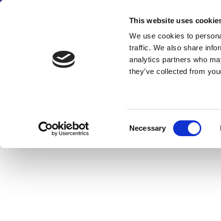
This website uses cookie
We use cookies to personal
traffic. We also share info
analytics partners who may
they’ve collected from your
Consent
Necessary
Selection