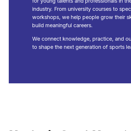
for young talents and professionals in th
industry. From university courses to spec
workshops, we help people grow their sk
build meaningful careers.
We connect knowledge, practice, and o
to shape the next generation of sports le