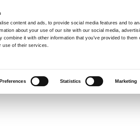
s
Home
About us
Consulting
Ed
ise content and ads, to provide social media features and to an
rmation about your use of our site with our social media, advertis
 combine it with other information that you’ve provided to them o
 use of their services.
Preferences
Statistics
Marketing