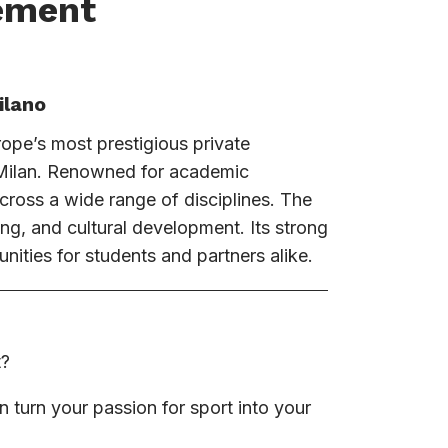
ement
ilano
rope’s most prestigious private
f Milan. Renowned for academic
across a wide range of disciplines. The
ning, and cultural development. Its strong
nities for students and partners alike.
t?
urn your passion for sport into your