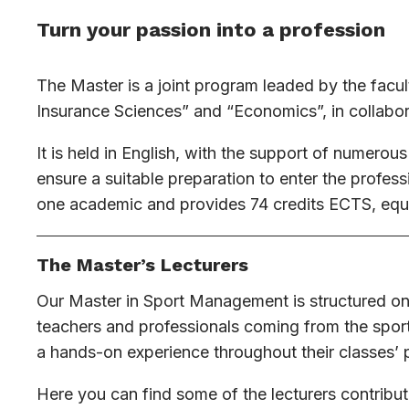
Turn your passion into a profession
The Master is a joint program leaded by the facul
Insurance Sciences” and “Economics”, in collabor
It is held in English, with the support of numerous
ensure a suitable preparation to enter the profes
one academic and provides 74 credits ECTS, equa
The Master’s Lecturers
Our Master in Sport Management is structured on
teachers and professionals coming from the sport
a hands-on experience throughout their classes’ 
Here you can find some of the lecturers contribut