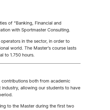
ties of “Banking, Financial and
ation with Sportmaster Consulting.
 operators in the sector, in order to
sional world. The Master’s course lasts
l to 1.750 hours.
 contributions both from academic
 industry, allowing our students to have
period.
ing to the Master during the first two