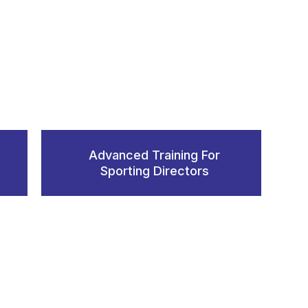
Advanced Training For
Sporting Directors